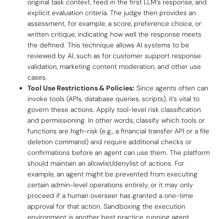
original task context, feed in the first LLM’s response, and
explicit evaluation criteria. The judge then provides an
assessment, for example, a score, preference choice, or
written critique, indicating how well the response meets
the defined. This technique allows AI systems to be
reviewed by AI, such as for customer support response
validation, marketing content moderation, and other use
cases.
Tool Use Restrictions & Policies:
Since agents often can
invoke tools (APIs, database queries, scripts), it’s vital to
govern these actions. Apply
tool-level risk classification
and permissioning. In other words, classify which tools or
functions are high-risk (e.g., a financial transfer API or a file
deletion command) and require additional checks or
confirmations before an agent can use them. The platform
should maintain an allowlist/denylist of actions. For
example, an agent might be prevented from executing
certain admin-level operations entirely, or it may only
proceed if a human overseer has granted a one-time
approval for that action. Sandboxing the execution
environment is another best practice, running agent