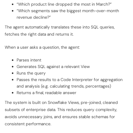
“Which product line dropped the most in March?”
“Which segments saw the biggest month-over-month
revenue decline?”
The agent automatically translates these into SQL queries,
fetches the right data and returns it.
When a user asks a question, the agent:
Parses intent
Generates SQL against a relevant View
Runs the query
Passes the results to a Code Interpreter for aggregation
and analysis (e.g. calculating trends, percentages)
Returns a final, readable answer
The system is built on Snowflake Views, pre-joined, cleaned
subsets of enterprise data. This reduces query complexity,
avoids unnecessary joins, and ensures stable schemas for
consistent performance.