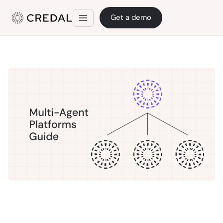
Get a demo