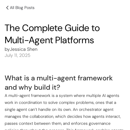
All Blog Posts
The Complete Guide to
Multi-Agent Platforms
by
Jessica Shen
July 11, 2025
What is a multi-agent framework
and why build it?
A multi-agent framework is a system where multiple AI agents
work in coordination to solve complex problems, ones that a
single agent can’t handle on its own. An orchestrator agent
manages the collaboration, which decides how agents interact,
passes context between them, and enforces governance