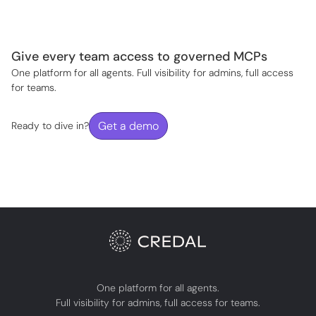
Give every team access to governed MCPs
One platform for all agents. Full visibility for admins, full access
for teams.
Get a demo
Ready to dive in?
One platform for all agents.
Full visibility for admins, full access for teams.