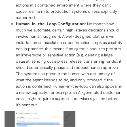
actions in a contained environment where they can’t
cause real harm to production systems unless explicitly
authorized.
Human-in-the-Loop Configuration:
No matter how
much we automate, certain high-stakes decisions should
involve human judgment. A well-designed platform will
include human escalation or confirmation steps as a safety
net. In practice, this means if an agent is about to perform
an irreversible or sensitive action (e.g. deleting a large
dataset, sending out a press release, transferring funds), it
should automatically pause and request human approval.
The system can present the human with a summary of
what the agent intends to do, and only proceed if the
action is confirmed. Human-in-the-loop can also appear in
a review capacity: for example, an AI-generated customer
email might require a support supervisor’s glance before
it’s sent out.‍