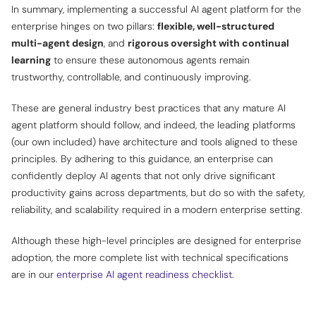
In summary, implementing a successful AI agent platform for the
enterprise hinges on two pillars:
flexible, well-structured
multi-agent design
, and
rigorous oversight with continual
learning
to ensure these autonomous agents remain
trustworthy, controllable, and continuously improving
.
These are general industry best practices that any mature AI
agent platform should follow, and indeed, the leading platforms
(our own included) have architecture and tools aligned to these
principles. By adhering to this guidance, an enterprise can
confidently deploy AI agents that not only drive significant
productivity gains across departments, but do so with the safety,
reliability, and scalability required in a modern enterprise setting.
Although these high-level principles are designed for enterprise
adoption, the more complete list with technical specifications
are in our
enterprise AI agent readiness checklist
.