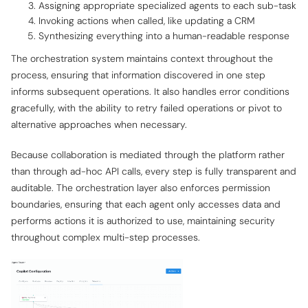
Assigning appropriate specialized agents to each sub-task
Invoking actions when called, like updating a CRM
Synthesizing everything into a human-readable response
The orchestration system maintains context throughout the
process, ensuring that information discovered in one step
informs subsequent operations. It also handles error conditions
gracefully, with the ability to retry failed operations or pivot to
alternative approaches when necessary.
Because collaboration is mediated through the platform rather
than through ad-hoc API calls, every step is fully transparent and
auditable. The orchestration layer also enforces permission
boundaries, ensuring that each agent only accesses data and
performs actions it is authorized to use, maintaining security
throughout complex multi-step processes.