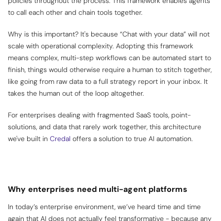
policies throughout the process. This framework enables agents
to call each other and chain tools together.
Why is this important? It's because “Chat with your data” will not
scale with operational complexity. Adopting this framework
means complex, multi-step workflows can be automated start to
finish, things would otherwise require a human to stitch together,
like going from raw data to a full strategy report in your inbox. It
takes the human out of the loop altogether.
For enterprises dealing with fragmented SaaS tools, point-
solutions, and data that rarely work together, this architecture
we've built in
Credal
offers a solution to true AI automation.
Why enterprises need multi-agent platforms
In today’s enterprise environment, we’ve heard time and time
again that AI does not actually
feel
transformative - because any