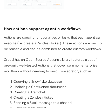
How actions support agentic workflows
Actions are specific functionalities or tasks that each agent can
execute (i.e. create a Zendesk ticket). These actions are built to
be reusable and can be combined to create custom workflows.
Credal has an Open Source Actions Library features a set of
pre-built, well-tested Actions that cover common enterprise
workflows without needing to build from scratch, such as:
Querying a Snowflake database
Updating a Confluence document
Creating a Jira ticket
Creating a Zendesk ticket
Sending a Slack message to a channel
… and so many more!