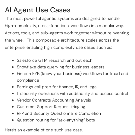
AI Agent Use Cases
The most powerful agentic systems are designed to handle
high-complexity, cross-functional workflows in a modular way.
Actions, tools, and sub-agents work together without reinventing
the wheel. ‍ This composable architecture scales across the
enterprise, enabling high complexity use cases such as:
Salesforce GTM research and outreach
Snowflake data querying for business leaders
Fintech KYB (know your business) workflows for fraud and
compliance
Earnings call prep for finance, IR, and legal
IT/security operations with auditability and access control
Vendor Contracts Accounting Analysis
Customer Support Request triaging
RFP and Security Questionnaire Completion
Question routing for “ask-anything” bots
Here's an example of one such use case.