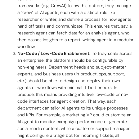
frameworks (e.g. CrewAI) follow this pattern, they manage
a “crew” of AI agents, each with a distinct role like
researcher
or
writer
, and define a process for how agents
hand off tasks and communicate. This ensures that, say, a
research agent can fetch data for an analysis agent, who
then passes insights to a report-writing agent in a modular
workflow.
No-Code / Low-Code Enablement:
To truly scale across
an enterprise, the platform should be configurable by
non-engineers. Department heads and subject-matter
experts, and business users (in product, ops, support,
etc.) should be able to design and deploy their own
agents or workflows with minimal IT bottlenecks. In
practice, this means providing intuitive,
low-code or no-
code
interfaces for agent creation. That way, each
department can tailor AI agents to its unique processes
and KPIs. For example, a marketing VP could customize an
AI agent to monitor campaign performance or generate
social media content, while a customer support manager
might configure a triage bot for incoming tickets, all