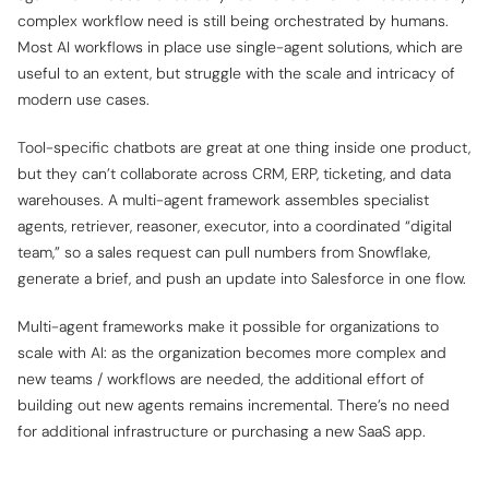
complex workflow need is still being orchestrated by humans.
Most AI workflows in place use single-agent solutions, which are
useful to an extent, but struggle with the scale and intricacy of
modern use cases.
Tool-specific chatbots are great at
one
thing inside
one
product,
but they can’t collaborate across CRM, ERP, ticketing, and data
warehouses. A multi-agent framework assembles specialist
agents, retriever, reasoner, executor, into a coordinated “digital
team,” so a sales request can pull numbers from Snowflake,
generate a brief, and push an update into Salesforce in one flow.
Multi-agent frameworks make it possible for organizations to
scale with AI: as the organization becomes more complex and
new teams / workflows are needed, the additional effort of
building out new agents remains incremental. There’s no need
for additional infrastructure or purchasing a new SaaS app.