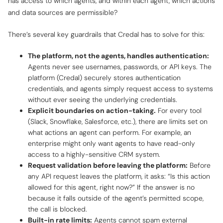
has access to which agents, and within each agent, which actions
and data sources are permissible?
There’s several key guardrails that Credal has to solve for this:
The platform, not the agents, handles authentication:
Agents never see usernames, passwords, or API keys. The
platform (Credal) securely stores authentication
credentials, and agents simply request access to systems
without ever seeing the underlying credentials.
Explicit boundaries on action-taking.
For every tool
(Slack, Snowflake, Salesforce, etc.), there are limits set on
what actions an agent can perform. For example, an
enterprise might only want agents to have read-only
access to a highly-sensitive CRM system.
Request validation before leaving the platform:
Before
any API request leaves the platform, it asks: “Is this action
allowed for this agent, right now?” If the answer is no
because it falls outside of the agent’s permitted scope,
the call is blocked.
Built-in rate limits:
Agents cannot spam external