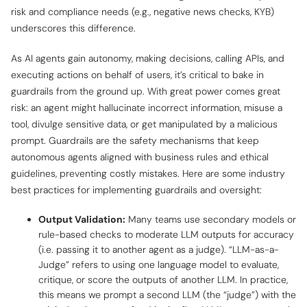
risk and compliance needs (e.g., negative news checks, KYB)
underscores this difference.
As AI agents gain autonomy, making decisions, calling APIs, and
executing actions on behalf of users, it’s critical to bake in
guardrails from the ground up. With great power comes great
risk: an agent might hallucinate incorrect information, misuse a
tool, divulge sensitive data, or get manipulated by a malicious
prompt. Guardrails are the safety mechanisms that keep
autonomous agents aligned with business rules and ethical
guidelines, preventing costly mistakes. Here are some industry
best practices for implementing guardrails and oversight:
Output Validation:
Many teams use secondary models or
rule-based checks to moderate LLM outputs for accuracy
(i.e. passing it to another agent as a judge). “LLM-as-a-
Judge” refers to using one language model to evaluate,
critique, or score the outputs of another LLM. In practice,
this means we prompt a second LLM (the “judge”) with the