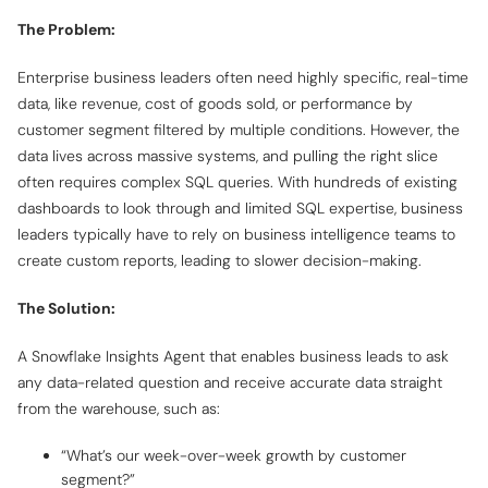
The Problem:
Enterprise business leaders often need highly specific, real-time
data, like revenue, cost of goods sold, or performance by
customer segment filtered by multiple conditions. However, the
data lives across massive systems, and pulling the right slice
often requires complex SQL queries. With hundreds of existing
dashboards to look through and limited SQL expertise, business
leaders typically have to rely on business intelligence teams to
create custom reports, leading to slower decision-making.
The Solution:
A Snowflake Insights Agent that enables business leads to ask
any data-related question and receive accurate data straight
from the warehouse, such as:
“What’s our week-over-week growth by customer
segment?”