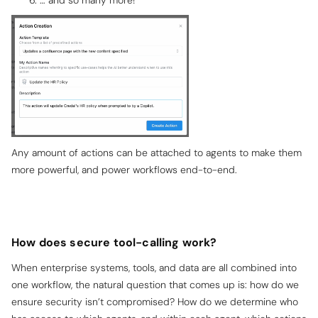
Any amount of actions can be attached to agents to make them
more powerful, and power workflows end-to-end.
How does secure tool-calling work?
When enterprise systems, tools, and data are all combined into
one workflow, the natural question that comes up is: how do we
ensure security isn’t compromised? How do we determine who