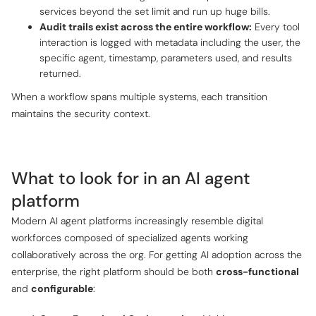
services beyond the set limit and run up huge bills.
Audit trails exist across the entire workflow:
Every tool
interaction is logged with metadata including the user, the
specific agent, timestamp, parameters used, and results
returned.
When a workflow spans multiple systems, each transition
maintains the security context.
What to look for in an AI agent
platform
Modern AI agent platforms increasingly resemble
digital
workforces
composed of specialized agents working
collaboratively across the org. For getting AI adoption across the
enterprise, the right platform should be both
cross-functional
and
configurable
: