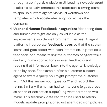
through a configurable platform UI. Leading no-code agent
platforms already embrace this approach, allowing teams
to spin up custom agents via visual workflows and
templates, which accelerates adoption across the
company.
User and Human Feedback Integration:
Monitoring data
and human oversight are only as valuable as the
improvements you derive from them. The best AI agent
platforms incorporate
feedback loops
so that the system
learns and gets better with each interaction. In practice, a
feedback loop means taking the outcomes of agent tasks
(and any human corrections or user feedback) and
feeding that information back into the agents’ knowledge
or policy base. For example, after a customer support
agent answers a query, you might prompt the customer
with “Did this answer your question?” and record their
rating. Similarly, if a human had to intervene (e.g., approve
an action or correct an output), log what correction was
made. This feedback data can then be used to retrain
models, update prompts, or adjust agent decision policies.