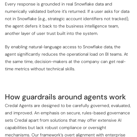
Every response is grounded in real Snowflake data and
numerically validated before it’s returned. If a user asks for data
not in Snowflake (e.g., strategic account identifiers not tracked),
the agent defers it back to the business intelligence team,
another layer of user trust built into the system.
By enabling natural-language access to Snowflake data, the
agent significantly reduces the operational load on BI teams. At
the same time, decision-makers at the company can get real-
time metrics without technical skills.
How guardrails around agents work
Credal Agents are designed to be carefully governed, evaluated,
and improved. An emphasis on secure, rules-based governance
sets Credal apart from solutions that may offer extensive AI
capabilities but lack robust compliance or oversight
mechanisms. Our framework’s overt alignment with enterprise