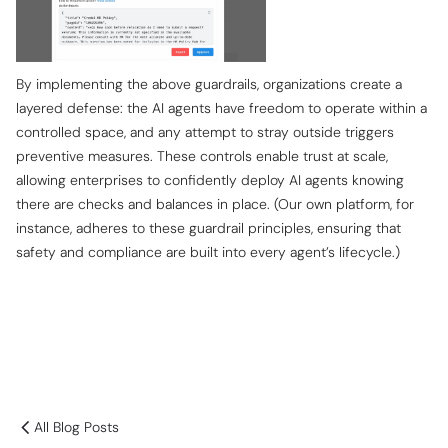
By implementing the above guardrails, organizations create a
layered defense: the AI agents have freedom to operate within a
controlled space, and any attempt to stray outside triggers
preventive measures. These controls enable trust at scale,
allowing enterprises to confidently deploy AI agents knowing
there are checks and balances in place. (Our own platform, for
instance, adheres to these guardrail principles, ensuring that
safety and compliance are built into every agent’s lifecycle.)
All Blog Posts