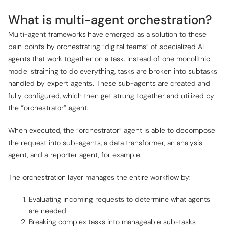
What is multi-agent orchestration?
Multi-agent frameworks have emerged as a solution to these
pain points by orchestrating “digital teams” of specialized AI
agents that work together on a task. Instead of one monolithic
model straining to do everything, tasks are broken into subtasks
handled by expert agents. These sub-agents are created and
fully configured, which then get strung together and utilized by
the “orchestrator” agent.
When executed, the “orchestrator” agent is able to decompose
the request into sub-agents, a data transformer, an analysis
agent, and a reporter agent, for example.
The orchestration layer manages the entire workflow by:
Evaluating incoming requests to determine what agents
are needed
Breaking complex tasks into manageable sub-tasks