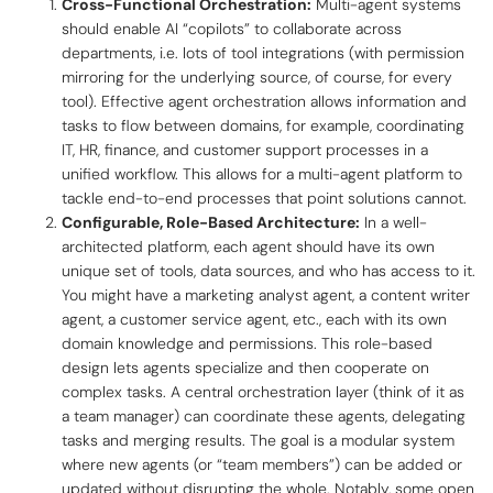
Cross-Functional Orchestration:
Multi-agent systems
should enable AI “copilots” to collaborate across
departments, i.e. lots of tool integrations (with permission
mirroring for the underlying source, of course, for every
tool). Effective agent orchestration allows information and
tasks to flow between domains, for example, coordinating
IT, HR, finance, and customer support processes in a
unified workflow. This allows for a multi-agent platform to
tackle end-to-end processes that point solutions cannot.
Configurable, Role-Based Architecture:
In a well-
architected platform, each agent should have its own
unique set of tools, data sources, and who has access to it.
You might have a
marketing analyst agent
, a
content writer
agent
, a
customer service agent
, etc., each with its own
domain knowledge and permissions. This role-based
design lets agents specialize and then cooperate on
complex tasks. A central orchestration layer (think of it as
a team manager) can coordinate these agents, delegating
tasks and merging results. The goal is a modular system
where new agents (or “team members”) can be added or
updated without disrupting the whole. Notably, some open