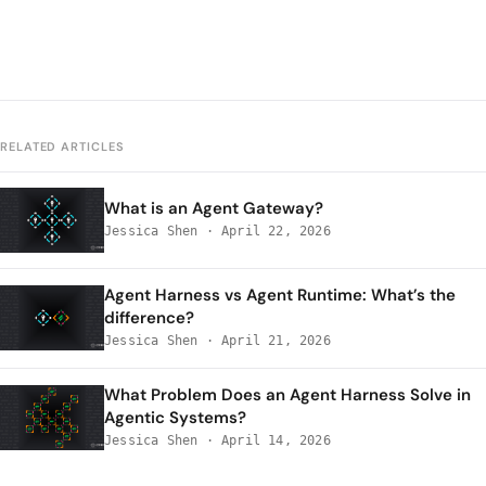
RELATED ARTICLES
What is an Agent Gateway?
Jessica Shen
·
April 22, 2026
Agent Harness vs Agent Runtime: What’s the
difference?
Jessica Shen
·
April 21, 2026
What Problem Does an Agent Harness Solve in
Agentic Systems?
Jessica Shen
·
April 14, 2026