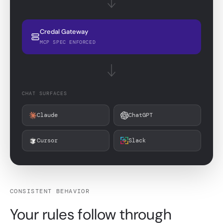
Credal Gateway
MCP SPEC ENFORCED
CHAT SURFACES
Claude
ChatGPT
Cursor
Slack
CONSISTENT BEHAVIOR
Your rules follow through