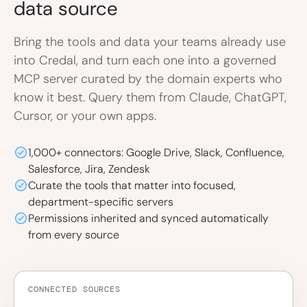
data source
Bring the tools and data your teams already use
into Credal, and turn each one into a governed
MCP server curated by the domain experts who
know it best. Query them from Claude, ChatGPT,
Cursor, or your own apps.
1,000+ connectors: Google Drive, Slack, Confluence,
Salesforce, Jira, Zendesk
Curate the tools that matter into focused,
department-specific servers
Permissions inherited and synced automatically
from every source
CONNECTED SOURCES