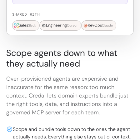
SHARED WITH
Sales
Engineering
RevOps
Slack
Cursor
Claude
Scope agents down to what
they actually need
Over-provisioned agents are expensive and
inaccurate for the same reason: too much
context. Credal lets domain experts bundle just
the right tools, data, and instructions into a
governed MCP server for each team.
Scope and bundle tools down to the ones the agent
actually needs. Everything else stays out of context.