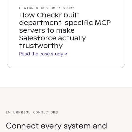
FEATURED CUSTOMER STORY
How Checkr built
department-specific MCP
servers to make
Salesforce actually
trustworthy
Read the case study
ENTERPRISE CONNECTORS
Connect every system and