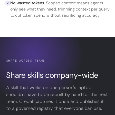
No wasted tokens.
Scoped context means agents
only see what they need, trimming context per query
to cut token spend without sacrificing accuracy.
SHARE ACROSS TEAMS
Share skills company-wide
A skill that works on one person's laptop
shouldn't have to be rebuilt by hand for the next
team. Credal captures it once and publishes it
to a governed registry that everyone can use.