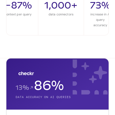
−87%
1,000+
73%
context per query
data connectors
increase in AI
query
accuracy
86%
13%
DATA ACCURACY ON AI QUERIES