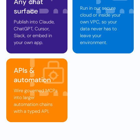
Any chat
Run in our secure
surface
cloud or inside your
Publish into Claude,
own VPC, so your
ChatGPT, Cursor,
data never has to
Slack, or embed in
leave your
your own app.
environment.
APIs &
automation
Wire governed MCPs
into larger
automation chains
with a typed API.