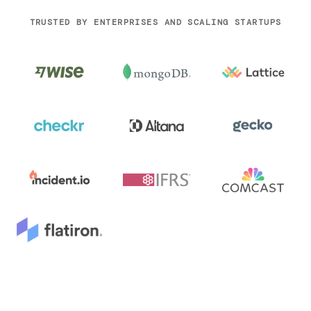
TRUSTED BY ENTERPRISES AND SCALING STARTUPS