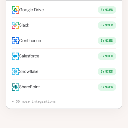
Google Drive
SYNCED
Slack
SYNCED
Confluence
SYNCED
Salesforce
SYNCED
Snowflake
SYNCED
SharePoint
SYNCED
+ 50 more integrations