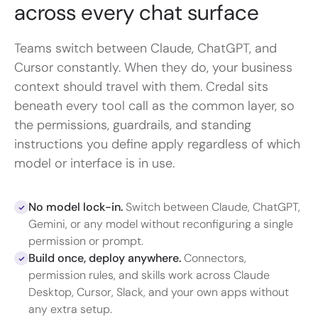
across every chat
surface
Teams switch between Claude, ChatGPT, and
Cursor constantly. When they do, your business
context should travel with them. Credal sits
beneath every tool call as the common layer, so
the permissions, guardrails, and standing
instructions you define apply regardless of which
model or interface is in use.
No model lock-in.
Switch between Claude, ChatGPT,
Gemini, or any model without reconfiguring a single
permission or prompt.
Build once, deploy anywhere.
Connectors,
permission rules, and skills work across Claude
Desktop, Cursor, Slack, and your own apps without
any extra setup.