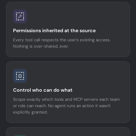
Permissions inherited at the source
Every tool call respects the user's existing access.
Nothing is over-shared, ever.
Control who can do what
Scope exactly which tools and MCP servers each team
or role can reach. No agent runs an action it wasn't
explicitly granted.