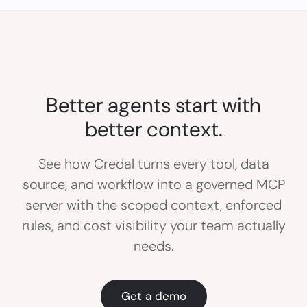
Better agents start with
better context.
See how Credal turns every tool, data
source, and workflow into a governed MCP
server with the scoped context, enforced
rules, and cost visibility your team actually
needs.
Get a demo