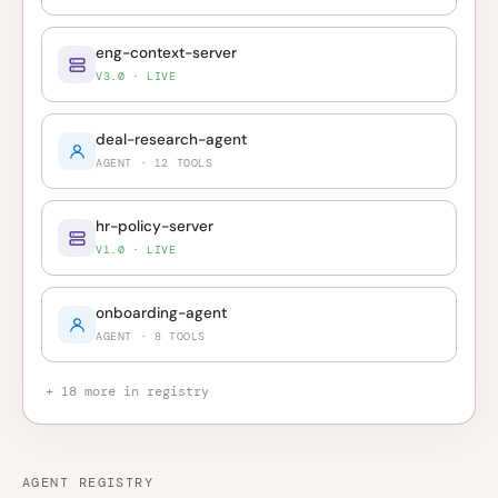
eng-context-server
V3.0 · LIVE
deal-research-agent
AGENT · 12 TOOLS
hr-policy-server
V1.0 · LIVE
onboarding-agent
AGENT · 8 TOOLS
+ 18 more in registry
AGENT REGISTRY