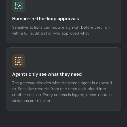
Human-in-the-loop approvals
Sensitive actions can require sign-off before they run,
with a full audit trail of who approved what.
Agents only see what they need
The gateway decides what data each agent is exposed
to. Sensitive records from one team can't bleed into
another session. Every access is logged, cross-context
violations are blocked.