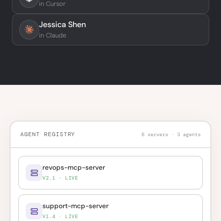
in Cursor
Jessica Shen
in Claude
AGENT REGISTRY
6 servers · 3 agents
revops-mcp-server
V2.1 · LIVE
support-mcp-server
V1.4 · LIVE