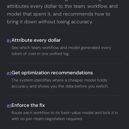
attributes every dollar to the team, workflow, and
model that spent it, and recommends how to
bring it down without losing accuracy.
Attribute every dollar
01
See which team, workflow, and model generated every
token of cost in one unified log.
Get optimization recommendations
02
The system identifies where a cheaper model holds
accuracy and shows you the data before you switch.
Enforce the fix
03
Route each workflow to its best-value model and lock it in
with no per-team negotiation required.