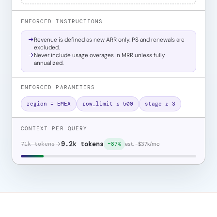
ENFORCED INSTRUCTIONS
Revenue is defined as new ARR only. PS and renewals are
excluded.
Never include usage overages in MRR unless fully
annualized.
ENFORCED PARAMETERS
region = EMEA
row_limit ≤ 500
stage ≥ 3
CONTEXT PER QUERY
71k tokens
9.2k tokens
est. −$37k/mo
−87%