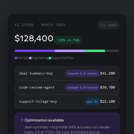
AI SPEND · MARCH 2025
All teams
$128,400
−22% vs Feb
RevOps
Engineering
Support
Other
deal-summary-mcp
$41,200
claude-3.5-sonnet
code-review-agent
$38,700
claude-3.5-sonnet
support-triage-mcp
$22,100
gpt-4o
Optimization available
deal-summary-mcp holds 94% accuracy on claude-
haiku-3.5 at 1/12th the cost. Estimated saving: −