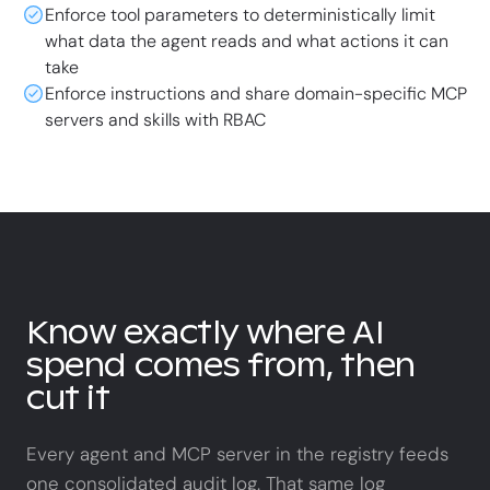
Enforce tool parameters to deterministically limit
what data the agent reads and what actions it can
take
Enforce instructions and share domain-specific MCP
servers and skills with RBAC
Know exactly where AI
spend comes from, then
cut it
Every agent and MCP server in the registry feeds
one consolidated audit log. That same log