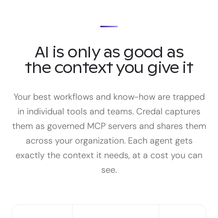
AI is only as good as
the context you give it
Your best workflows and know-how are trapped
in individual tools and teams. Credal captures
them as governed MCP servers and shares them
across your organization. Each agent gets
exactly the context it needs, at a cost you can
see.