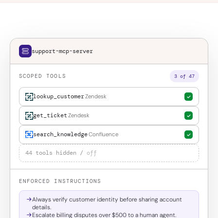
support-mcp-server
SCOPED TOOLS
3 of 47
lookup_customer
Zendesk
get_ticket
Zendesk
search_knowledge
Confluence
44 tools hidden /
off
ENFORCED INSTRUCTIONS
Always verify customer identity before sharing account
details.
Escalate billing disputes over $500 to a human agent.