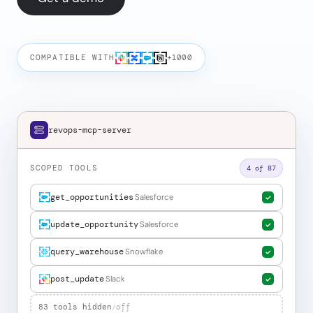
COMPATIBLE WITH
+1000
revops-mcp-server
SCOPED TOOLS
4 of 87
get_opportunities
Salesforce
update_opportunity
Salesforce
query_warehouse
Snowflake
post_update
Slack
83 tools hidden
/
off