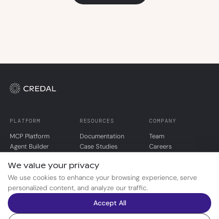
PLATFORM
RESOURCES
COMPANY
MCP Platform
Documentation
Team
Agent Builder
Case Studies
Careers
Agent Registry
Blog
Security
We value your privacy
Pricing
Trust Portal
We use cookies to enhance your browsing experience, serve
personalized content, and analyze our traffic.
© 2026 Credal AI, Inc.
Accept All
Privacy Policy
Terms of Service
Limited Use Policy
Cookie Preferences