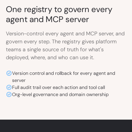
One registry to govern
every
agent and MCP server
Version-control every agent and MCP server, and
govern every step. The registry gives platform
teams a single source of truth for what's
deployed, where, and who can use it.
Version control and rollback for every agent and
server
Full audit trail over each action and tool call
Org-level governance and domain ownership