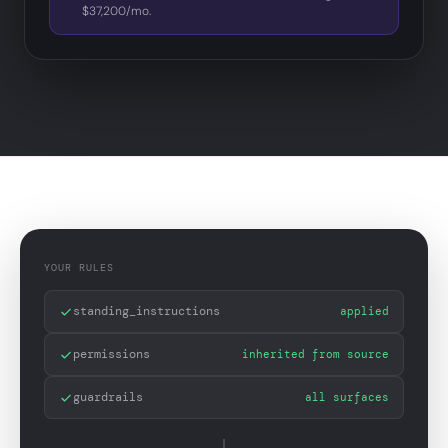
$37,200/mo.
YOUR RULES
standing_instructions
applied
permissions
inherited from source
guardrails
all surfaces