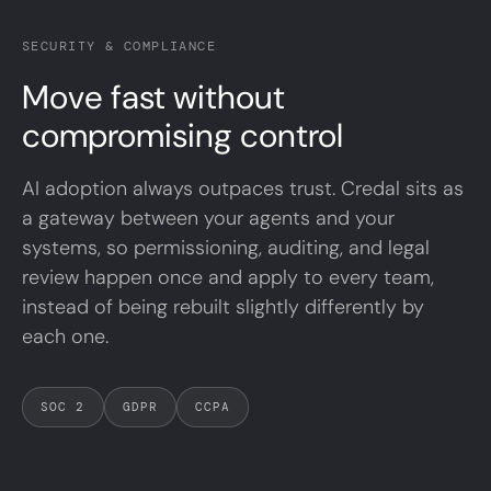
SECURITY & COMPLIANCE
Move
fast
without
compromising control
AI adoption always outpaces trust. Credal sits as
a gateway between your agents and your
systems, so permissioning, auditing, and legal
review happen once and apply to every team,
instead of being rebuilt slightly differently by
each one.
SOC 2
GDPR
CCPA