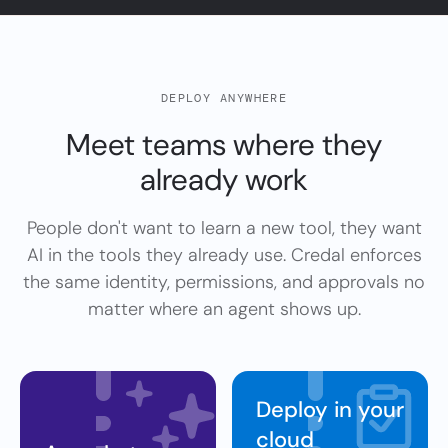
DEPLOY ANYWHERE
Meet teams where they
already
work
People don't want to learn a new tool, they want
AI in the tools they already use. Credal enforces
the same identity, permissions, and approvals no
matter where an agent shows up.
Deploy in your
cloud