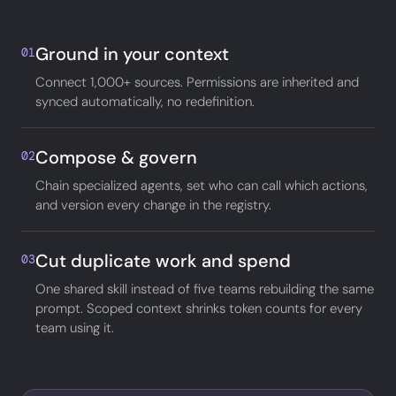
Ground in your context
01
Connect 1,000+ sources. Permissions are inherited and
synced automatically, no redefinition.
Compose & govern
02
Chain specialized agents, set who can call which actions,
and version every change in the registry.
Cut duplicate work and spend
03
One shared skill instead of five teams rebuilding the same
prompt. Scoped context shrinks token counts for every
team using it.