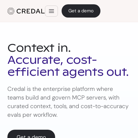
Get a demo
Context in.
Accurate, cost-
efficient agents out.
Credal is the enterprise platform where
teams build and govern MCP servers, with
curated context, tools, and cost-to-accuracy
evals per workflow.
Get a demo