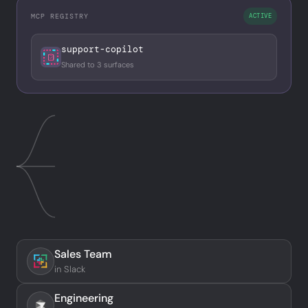
MCP REGISTRY
ACTIVE
support-copilot
Shared to 3 surfaces
Sales Team
in Slack
Engineering