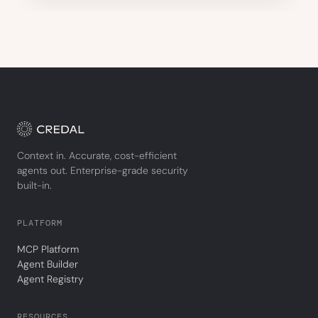
Context in. Accurate, cost-efficient
agents out. Enterprise-grade security
built-in.
PLATFORM
MCP Platform
Agent Builder
Agent Registry
RESOURCES