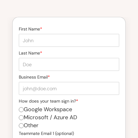
First Name
*
Last Name
*
Business Email
*
How does your team sign in?
*
Google Workspace
Microsoft / Azure AD
Other
Teammate Email 1 (optional)