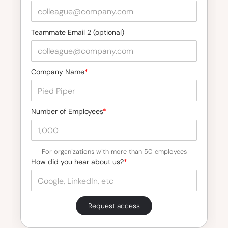
Teammate Email 2 (optional)
Company Name
*
Number of Employees
*
For organizations with more than 50 employees
How did you hear about us?
*