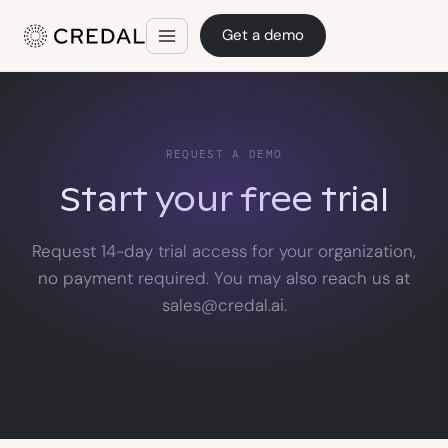
Get a demo
REQUEST A DEMO
Start your free trial
Request 14-day trial access for your organization,
no payment required. You may also reach us at
sales@credal.ai.