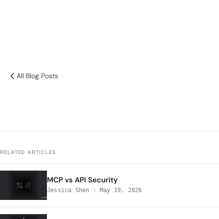
All Blog Posts
RELATED ARTICLES
MCP vs API Security
Jessica Shen
·
May 19, 2026