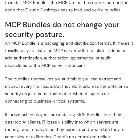
to install MCP Bundles, the MCP project has open-sourced the
code that Claude Desktop uses to load and verify bundles.
MCP Bundles do not change your
security posture.
An MCP Bundle is a packaging and distribution format. It makes it
trivially easy to install an MCP server with one click. It does not
add authentication, authorization, governance, or audit
capabilities to the MCP server it contains.
The bundles themselves are auditable: you can extract and
inspect every file inside. But they don't address the enterprise
security requirements that matter when AI agents are
connecting to business-critical systems.
If individual employees are installing MCP Bundles into their
desktop AI clients, IT loses visibility into which servers are
running, what capabilities they expose, and what data they're
accessing or exfiltrating. There's no centralized policy