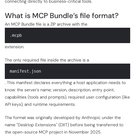
connecting directly to business-critical tools.
What is MCP Bundle’s file format?
An MCP Bundle file is a ZIP archive with the
.mcpb
extension.
The only required file inside the archive is a
manifest.json
. This manifest declares everything a host application needs to
know: the server's name, version, description, entry point,
capabilities (tools and prompts), required user configuration (like
API keys), and runtime requirements.
The format was originally developed by Anthropic under the
name "Desktop Extensions" (DXT) before being transferred to
the open-source MCP project in November 2025.