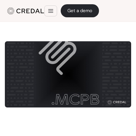
Get a demo