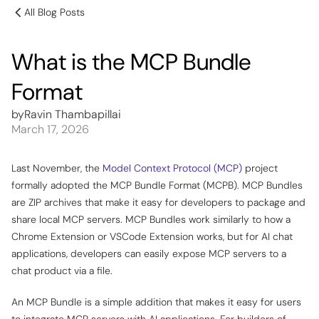
All Blog Posts
What is the MCP Bundle
Format
by
Ravin Thambapillai
March 17, 2026
Last November, the
Model Context Protocol (MCP)
project
formally adopted the MCP Bundle Format (MCPB). MCP Bundles
are ZIP archives that make it easy for developers to package and
share local MCP servers. MCP Bundles work similarly to how a
Chrome Extension or VSCode Extension works, but for AI chat
applications, developers can easily expose MCP servers to a
chat product via a file.
An MCP Bundle is a simple addition that makes it easy for users
to integrate MCP servers with AI applications. For builders of