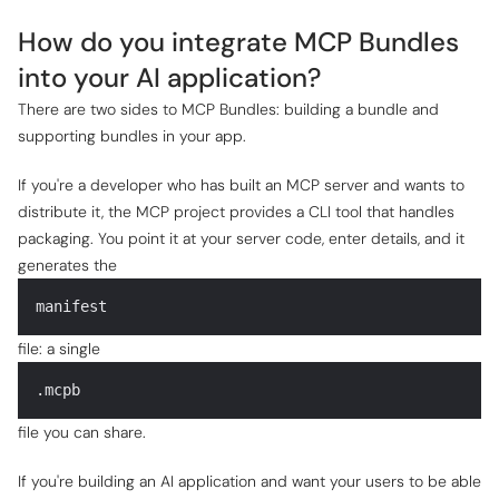
How do you integrate MCP Bundles
into your AI application?
There are two sides to MCP Bundles: building a bundle and
supporting bundles in your app.
If you're a developer who has built an MCP server and wants to
distribute it, the MCP project provides a CLI tool that handles
packaging. You point it at your server code, enter details, and it
generates the
manifest
file: a single
.mcpb
file you can share.
If you're building an AI application and want your users to be able