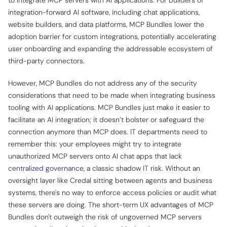
integration-forward AI software, including chat applications,
website builders, and data platforms, MCP Bundles lower the
adoption barrier for custom integrations, potentially accelerating
user onboarding and expanding the addressable ecosystem of
third-party connectors.
However, MCP Bundles do not address any of the security
considerations that need to be made when integrating business
tooling with AI applications. MCP Bundles just make it easier to
facilitate an AI integration; it doesn’t bolster or safeguard the
connection anymore than MCP does. IT departments need to
remember this: your employees might try to integrate
unauthorized MCP servers onto AI chat apps that lack
centralized governance
, a classic shadow IT risk. Without an
oversight layer like Credal sitting between agents and business
systems, there's no way to enforce access policies or audit what
these servers are doing. The short-term UX advantages of MCP
Bundles don't outweigh the risk of ungoverned MCP servers