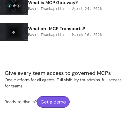
What is MCP Gateway?
Ravin Thambapillai
·
April 24, 2026
What are MCP Transports?
Ravin Thambapillai
·
March 16, 2026
Give every team access to governed MCPs
One platform for all agents. Full visibility for admins, full access
for teams.
Get a demo
Ready to dive in?