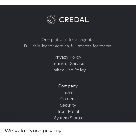
One platform for all agents.
Full visibility for admins, full access for teams.
Privacy Policy
Terms of Service
Limited Use Policy
Company
Team
Careers
Security
Trust Portal
System Status
We value your privacy
Resources