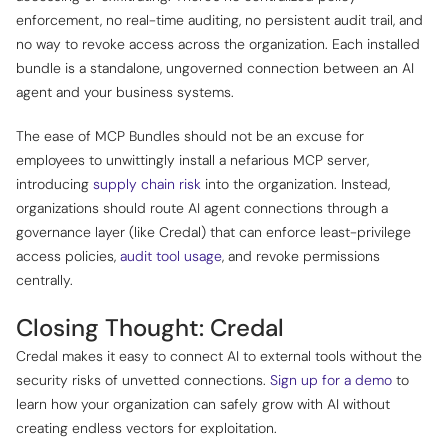
enforcement, no real-time auditing, no persistent audit trail, and
no way to revoke access across the organization. Each installed
bundle is a standalone, ungoverned connection between an AI
agent and your business systems.
The ease of MCP Bundles should not be an excuse for
employees to unwittingly install a nefarious MCP server,
introducing
supply chain risk
into the organization. Instead,
organizations should route AI agent connections through a
governance layer (like Credal) that can enforce least-privilege
access policies,
audit tool usage
, and revoke permissions
centrally.
Closing Thought: Credal
Credal makes it easy to connect AI to external tools without the
security risks of unvetted connections.
Sign up for a demo
to
learn how your organization can safely grow with AI without
creating endless vectors for exploitation.