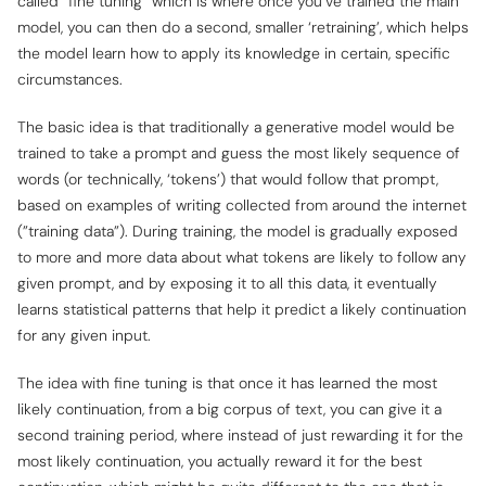
called “fine tuning” which is where once you’ve trained the main
model, you can then do a second, smaller ‘retraining’, which helps
the model learn how to apply its knowledge in certain, specific
circumstances.
The basic idea is that traditionally a generative model would be
trained to take a prompt and guess the most likely sequence of
words (or technically, ‘tokens’) that would follow that prompt,
based on examples of writing collected from around the internet
(”training data”). During training, the model is gradually exposed
to more and more data about what tokens are likely to follow any
given prompt, and by exposing it to all this data, it eventually
learns statistical patterns that help it predict a likely continuation
for any given input.
The idea with fine tuning is that once it has learned the most
likely continuation, from a big corpus of text, you can give it a
second training period, where instead of just rewarding it for the
most likely
continuation, you actually reward it for the
best