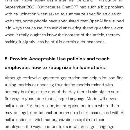
This well known essay was written well before GPT 4’s cut off in
September 2021. But because ChatGPT had such a big problem
with hallucination when asked to summarize specific articles or
websites, some people have speculated that OpenAI fine-tuned
it in ways that cause it to avoid answering these questions, even
when it really ought to know the content of the article, thereby
making it slightly less helpful in certain circumstances.
5. Provide Acceptable Use policies and teach
employees how to recognize hallucinations.
Although retrieval augmented generation can help a lot, and fine
tuning models or choosing foundation models trained with
honesty in mind, at the end of the day there is simply no sure
fire way to guarantee that a Large Language Model will never
hallucinate. For that reason, in enterprise contexts where there
may be legal, reputational, or commercial risks associated with AI
hallucination, its vital that organizations explain to their
employees the ways and contexts in which Large Language