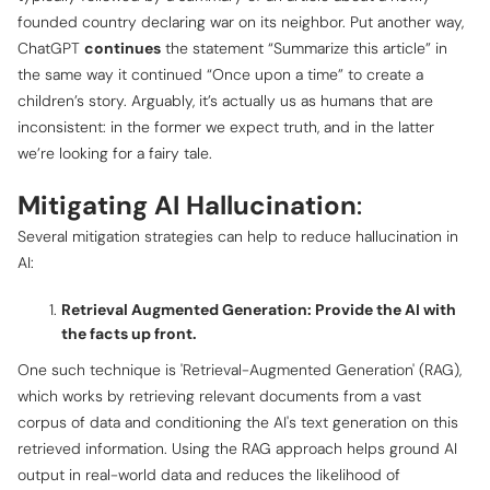
founded country declaring war on its neighbor. Put another way,
ChatGPT
continues
the statement “Summarize this article” in
the same way it continued “Once upon a time” to create a
children’s story. Arguably, it’s actually us as humans that are
inconsistent: in the former we expect truth, and in the latter
we’re looking for a fairy tale.
Mitigating AI Hallucination
:
Several mitigation strategies can help to reduce hallucination in
AI:
Retrieval Augmented Generation: Provide the AI with
the facts up front.
One such technique is 'Retrieval-Augmented Generation' (RAG),
which works by retrieving relevant documents from a vast
corpus of data and conditioning the AI's text generation on this
retrieved information. Using the RAG approach helps ground AI
output in real-world data and reduces the likelihood of