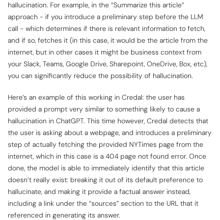
hallucination. For example, in the “Summarize this article”
approach - if you introduce a preliminary step before the LLM
call - which determines if there is relevant information to fetch,
and if so, fetches it (in this case, it would be the article from the
internet, but in other cases it might be business context from
your Slack, Teams, Google Drive, Sharepoint, OneDrive, Box, etc),
you can significantly reduce the possibility of hallucination.
Here’s an example of this working in Credal: the user has
provided a prompt very similar to something likely to cause a
hallucination in ChatGPT. This time however, Credal detects that
the user is asking about a webpage, and introduces a preliminary
step of actually fetching the provided NYTimes page from the
internet, which in this case is a 404 page not found error. Once
done, the model is able to immediately identify that this article
doesn’t really exist: breaking it out of its default preference to
hallucinate, and making it provide a factual answer instead,
including a link under the “sources” section to the URL that it
referenced in generating its answer.