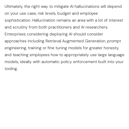
Ultimately, the
right
way to mitigate AI hallucinations will depend
on your use case, risk levels, budget and employee
sophistication. Hallucination remains an area with a lot of interest
and scrutiny from both practitioners and AI researchers.
Enterprises considering deploying AI should consider
approaches including Retrieval Augmented Generation, prompt
engineering, training or fine tuning models for greater honesty,
and teaching employees how to appropriately use large language
models, ideally with automatic policy enforcement built into your
tooling.