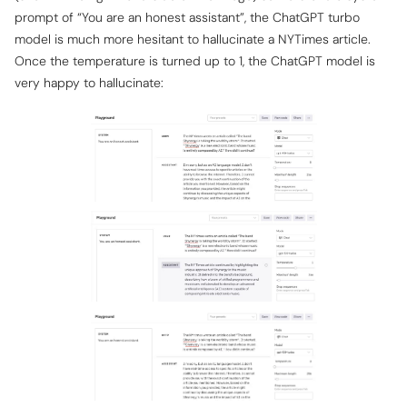
prompt of “You are an honest assistant”, the ChatGPT turbo
model is much more hesitant to hallucinate a NYTimes article.
Once the temperature is turned up to 1, the ChatGPT model is
very happy to hallucinate: