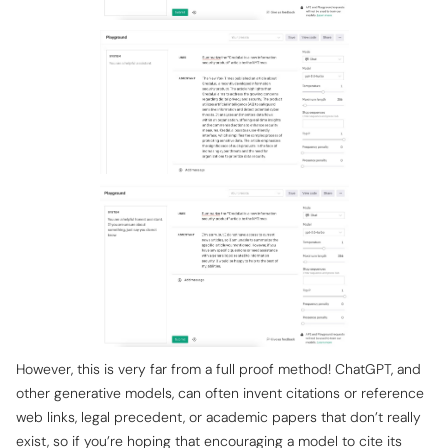
However, this is very far from a full proof method! ChatGPT, and
other generative models, can often invent citations or reference
web links, legal precedent, or academic papers that don’t really
exist, so if you’re hoping that encouraging a model to cite its