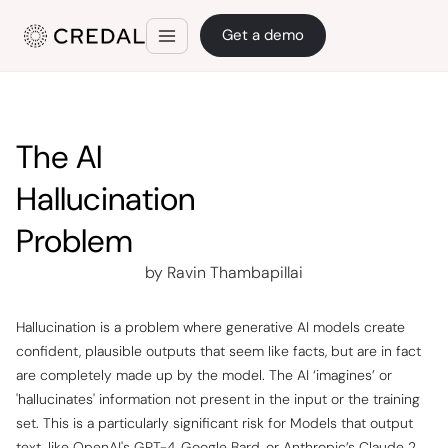
Get a demo
The AI
Hallucination
Problem
by Ravin Thambapillai
Hallucination is a problem where generative AI models create
confident, plausible outputs that seem like facts, but are in fact
are completely made up by the model. The AI ‘imagines’ or
'hallucinates' information not present in the input or the training
set. This is a particularly significant risk for Models that output
text, like OpenAI's GPT-4, Google Bard, or Anthropic’s Claude 2,