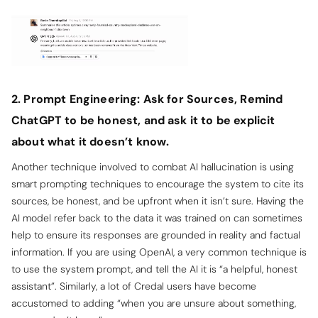
2. Prompt Engineering: Ask for Sources, Remind
ChatGPT to be honest, and ask it to be explicit
about what it doesn’t know.
Another technique involved to combat AI hallucination is using
smart prompting techniques to encourage the system to cite its
sources, be honest, and be upfront when it isn’t sure. Having the
AI model refer back to the data it was trained on can sometimes
help to ensure its responses are grounded in reality and factual
information. If you are using OpenAI, a very common technique is
to use the system prompt, and tell the AI it is “a helpful, honest
assistant”. Similarly, a lot of Credal users have become
accustomed to adding “when you are unsure about something,