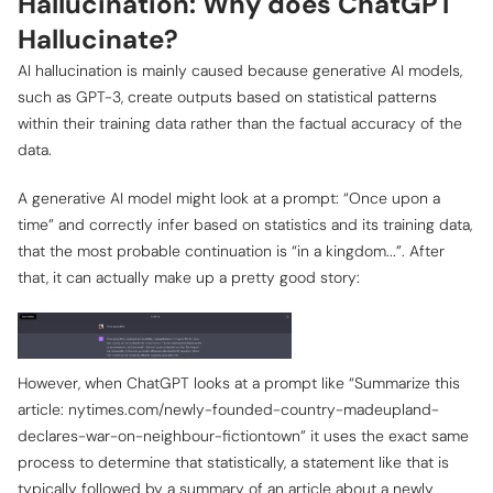
Hallucination: Why does ChatGPT
Hallucinate?
AI hallucination is mainly caused because generative AI models,
such as GPT-3, create outputs based on statistical patterns
within their training data rather than the factual accuracy of the
data.
A generative AI model might look at a prompt: “Once upon a
time” and correctly infer based on statistics and its training data,
that the most probable continuation is “in a kingdom...”. After
that, it can actually make up a pretty good story:
However, when ChatGPT looks at a prompt like “Summarize this
article: nytimes.com/newly-founded-country-madeupland-
declares-war-on-neighbour-fictiontown” it uses the exact same
process to determine that statistically, a statement like that is
typically followed by a summary of an article about a newly