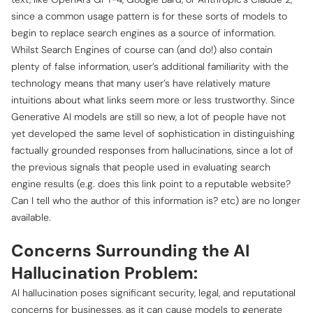
since a common usage pattern is for these sorts of models to
begin to replace search engines as a source of information.
Whilst Search Engines of course can (and do!) also contain
plenty of false information, user’s additional familiarity with the
technology means that many user’s have relatively mature
intuitions about what links seem more or less trustworthy. Since
Generative AI models are still so new, a lot of people have not
yet developed the same level of sophistication in distinguishing
factually grounded responses from hallucinations, since a lot of
the previous signals that people used in evaluating search
engine results (e.g. does this link point to a reputable website?
Can I tell who the author of this information is? etc) are no longer
available.
Concerns Surrounding the AI
Hallucination Problem:
AI hallucination poses significant security, legal, and reputational
concerns for businesses, as it can cause models to generate