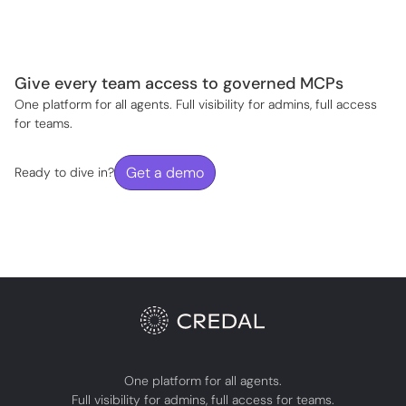
Give every team access to governed MCPs
One platform for all agents. Full visibility for admins, full access
for teams.
Get a demo
Ready to dive in?
One platform for all agents.
Full visibility for admins, full access for teams.