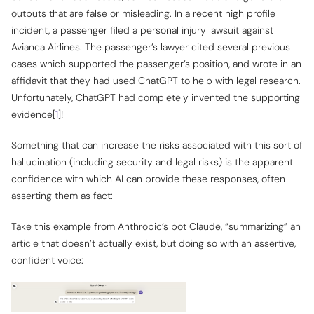
outputs that are false or misleading. In a recent high profile
incident, a passenger filed a personal injury lawsuit against
Avianca Airlines. The passenger’s lawyer cited several previous
cases which supported the passenger’s position, and wrote in an
affidavit that they had used ChatGPT to help with legal research.
Unfortunately, ChatGPT had completely invented the supporting
evidence[
1
]!
Something that can increase the risks associated with this sort of
hallucination (including security and legal risks) is the apparent
confidence with which AI can provide these responses, often
asserting them as fact:
Take this example from Anthropic’s bot Claude, “summarizing” an
article that
doesn’t actually exist
, but doing so with an assertive,
confident voice: