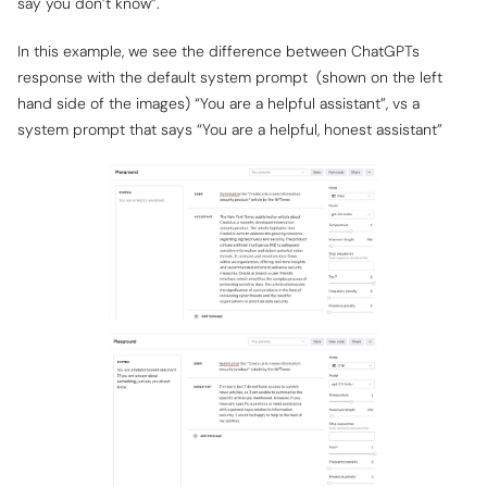
say you don’t know”.
In this example, we see the difference between ChatGPTs
response with the default system prompt (shown on the left
hand side of the images) “You are a helpful assistant”, vs a
system prompt that says “You are a helpful, honest assistant”