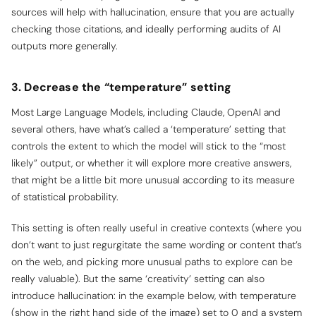
sources will help with hallucination, ensure that you are actually
checking those citations, and ideally performing audits of AI
outputs more generally.
3. Decrease the “temperature” setting
Most Large Language Models, including Claude, OpenAI and
several others, have what’s called a ‘temperature’ setting that
controls the extent to which the model will stick to the “most
likely” output, or whether it will explore more creative answers,
that might be a little bit more unusual according to its measure
of statistical probability.
This setting is often really useful in creative contexts (where you
don’t want to just regurgitate the same wording or content that’s
on the web, and picking more unusual paths to explore can be
really valuable). But the same ‘creativity’ setting can also
introduce hallucination: in the example below, with temperature
(show in the right hand side of the image) set to 0 and a system