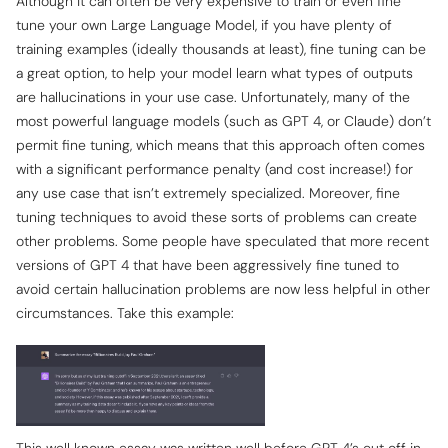
Although it can often be very expensive to train or even fine
tune your own Large Language Model, if you have plenty of
training examples (ideally thousands at least), fine tuning can be
a great option, to help your model learn what types of outputs
are hallucinations in your use case. Unfortunately, many of the
most powerful language models (such as GPT 4, or Claude) don’t
permit fine tuning, which means that this approach often comes
with a significant performance penalty (and cost increase!) for
any use case that isn’t extremely specialized. Moreover, fine
tuning techniques to avoid these sorts of problems can create
other problems. Some people have speculated that more recent
versions of GPT 4 that have been aggressively fine tuned to
avoid certain hallucination problems are now less helpful in other
circumstances. Take this example: