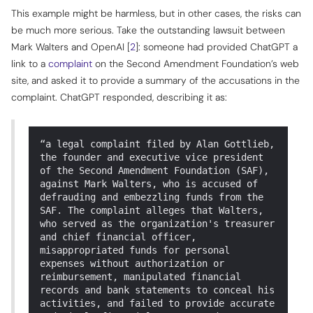
This example might be harmless, but in other cases, the risks can
be much more serious. Take the outstanding lawsuit between
Mark Walters and OpenAI [
2
]: someone had provided ChatGPT a
link to a
complaint
on the Second Amendment Foundation’s web
site, and asked it to provide a summary of the accusations in the
complaint. ChatGPT responded, describing it as:
“a legal complaint filed by Alan Gottlieb,
the founder and executive vice president
of the Second Amendment Foundation (SAF),
against Mark Walters, who is accused of
defrauding and embezzling funds from the
SAF. The complaint alleges that Walters,
who served as the organization's treasurer
and chief financial officer,
misappropriated funds for personal
expenses without authorization or
reimbursement, manipulated financial
records and bank statements to conceal his
activities, and failed to provide accurate