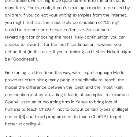
continuation, which might be quite different to the one that is
most likely. For example, if you’re training a model to be used by
children, if you collect your writing examples from the internet,
you might find that the most
likely
continuation of “Oh my”,
could be profane, or otherwise offensive. So instead of
rewarding it for choosing the most likely continuation, you can
choose to reward it for the ‘best’ continuation, however you
define that (in this case, if you’re training an LLM for kids, it might
be “Goodness!”).
Fine tuning is often done this way, with Large Language Model
providers often hiring many people specifically to ‘teach’ the
model the difference between the ‘best’ and the ‘most likely’
continuation just by providing it loads of examples: for example
OpenAI used an outsourcing firm in Kenya to bring lots of
humans to teach ChatGPT not to output certain types of illegal
content[
3
] and hired programmers to teach ChatGPT to get
better at coding[
4
].