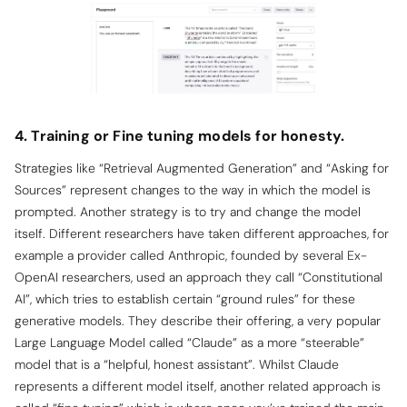
4. Training or Fine tuning models for honesty.
Strategies like “Retrieval Augmented Generation” and “Asking for
Sources” represent changes to the way in which the model is
prompted.
Another strategy is to try and change the model
itself. Different researchers have taken different approaches, for
example a provider called Anthropic, founded by several Ex-
OpenAI researchers, used an approach they call “Constitutional
AI”, which tries to establish certain “ground rules” for these
generative models. They describe their offering, a very popular
Large Language Model called “Claude” as a more “steerable”
model that is a “helpful, honest assistant”. Whilst Claude
represents a different model itself, another related approach is