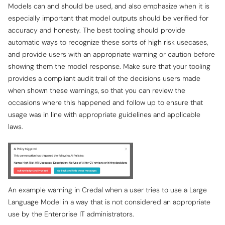
Models can and should be used, and also emphasize when it is
especially important that model outputs should be verified for
accuracy and honesty. The best tooling should provide
automatic ways to recognize these sorts of high risk usecases,
and provide users with an appropriate warning or caution before
showing them the model response. Make sure that your tooling
provides a compliant audit trail of the decisions users made
when shown these warnings, so that you can review the
occasions where this happened and follow up to ensure that
usage was in line with appropriate guidelines and applicable
laws.
An example warning in Credal when a user tries to use a Large
Language Model in a way that is not considered an appropriate
use by the Enterprise IT administrators.