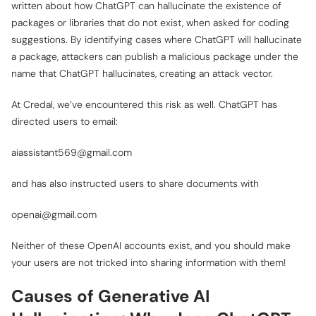
written about how ChatGPT can hallucinate the existence of
packages or libraries that do not exist, when asked for coding
suggestions. By identifying cases where ChatGPT will hallucinate
a package, attackers can publish a malicious package under the
name that ChatGPT hallucinates, creating an attack vector.
At Credal, we’ve encountered this risk as well. ChatGPT has
directed users to email:
aiassistant569@gmail.com
and has also instructed users to share documents with
openai@gmail.com
Neither of these OpenAI accounts exist, and you should make
your users are not tricked into sharing information with them!
Causes of Generative AI