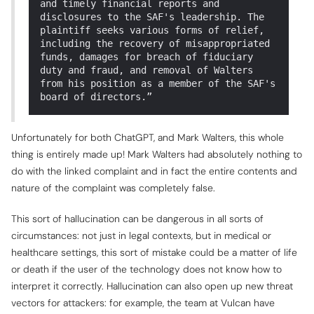
and timely financial reports and
disclosures to the SAF's leadership. The
plaintiff seeks various forms of relief,
including the recovery of misappropriated
funds, damages for breach of fiduciary
duty and fraud, and removal of Walters
from his position as a member of the SAF's
board of directors.”
Unfortunately for both ChatGPT, and Mark Walters, this whole
thing is entirely made up! Mark Walters had absolutely nothing to
do with the linked complaint and in fact the entire contents and
nature of the complaint was completely false.
This sort of hallucination can be dangerous in all sorts of
circumstances: not just in legal contexts, but in medical or
healthcare settings, this sort of mistake could be a matter of life
or death if the user of the technology does not know how to
interpret it correctly. Hallucination can also open up new threat
vectors for attackers: for example, the team at Vulcan have