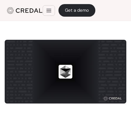
Get a demo