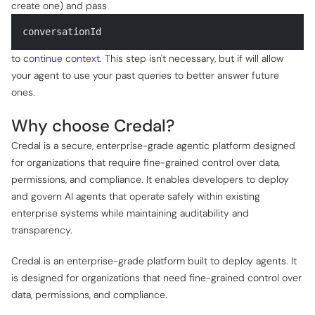
create one) and pass
conversationId
to
continue context
. This step isn't necessary, but if will allow
your agent to use your past queries to better answer future
ones.
Why choose Credal?
Credal is a secure, enterprise-grade agentic platform designed
for organizations that require fine-grained control over data,
permissions, and compliance. It enables developers to deploy
and govern AI agents that operate safely within existing
enterprise systems while maintaining auditability and
transparency.
Credal is an enterprise-grade platform built to deploy agents. It
is designed for organizations that need fine-grained control over
data, permissions, and compliance.