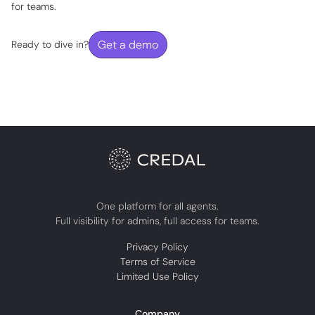
for teams.
Get a demo
Ready to dive in?
One platform for all agents.
Full visibility for admins, full access for teams.
Privacy Policy
Terms of Service
Limited Use Policy
Company