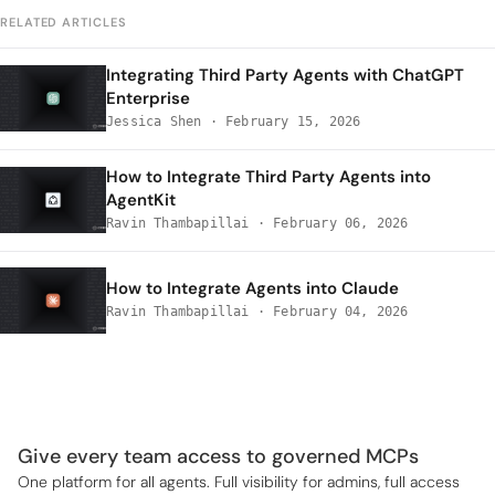
RELATED ARTICLES
Integrating Third Party Agents with ChatGPT
Enterprise
Jessica Shen
·
February 15, 2026
How to Integrate Third Party Agents into
AgentKit
Ravin Thambapillai
·
February 06, 2026
How to Integrate Agents into Claude
Ravin Thambapillai
·
February 04, 2026
Give every team access to governed MCPs
One platform for all agents. Full visibility for admins, full access