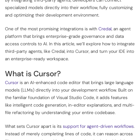
specialized models directly into their workflow, fully customizing
and optimizing their development environment.
One of the most promising integrations is with
Credal
, an agent
platform that brings enterprise-grade governance and data
access controls to AI. In this article, we’ll explore how to integrate
third-party agents, like Credal, into Cursor, and turn your IDE into
an enterprise-ready workspace.
What is Cursor?
Cursor
is an AI-enhanced code editor that brings large language
models (LLMs) directly into your development workflow. Built on
the familiar foundation of Visual Studio Code, it adds features
like intelligent code generation, in-editor explanations, and multi-
file refactoring by understanding your entire codebase.
What sets Cursor apart is its
support for agent-driven workflows
.
Instead of merely completing lines of code, it can reason across