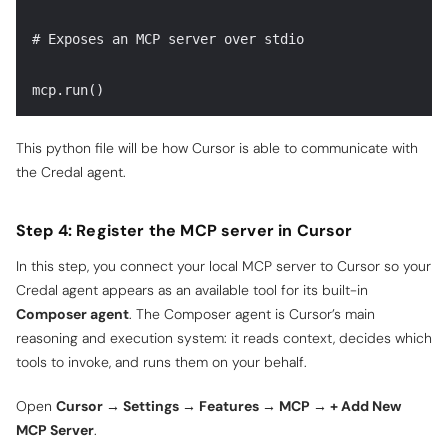
# Exposes an MCP server over stdio
mcp.run()
This python file will be how Cursor is able to communicate with
the Credal agent.
Step 4: Register the MCP server in Cursor
In this step, you connect your local MCP server to Cursor so your
Credal agent appears as an available tool for its built-in
Composer agent
. The Composer agent is Cursor’s main
reasoning and execution system: it reads context, decides which
tools to invoke, and runs them on your behalf.
Open
Cursor → Settings → Features → MCP → + Add New
MCP Server
.