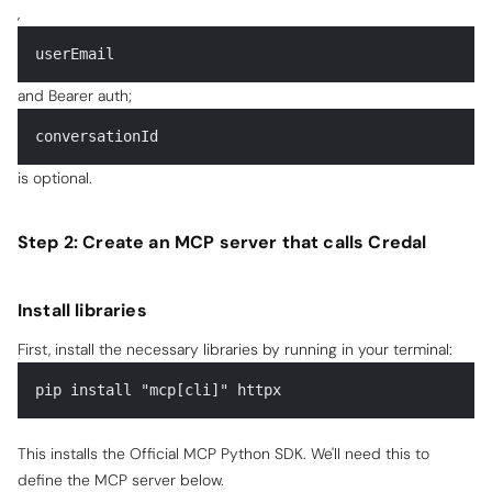
,
userEmail
and Bearer auth;
conversationId
is optional.
Step 2: Create an MCP server that calls Credal
Install libraries
First, install the necessary libraries by running in your terminal:
pip install "mcp[cli]" httpx
This installs the Official MCP Python SDK. We'll need this to
define the MCP server below.