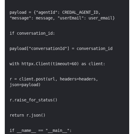
payload = {"agentId": CREDAL_AGENT_ID,
"message": message, "userEmail": user_email}
if conversation_id:
payload["conversationId"] = conversation_id
with httpx.Client(timeout=60) as client:
r = client.post(url, headers=headers,
json=payload)
r.raise_for_status()
return r.json()
if __name__ == "__main__":