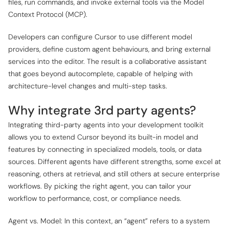
files, run commands, and invoke external tools via the Model
Context Protocol (MCP).
Developers can configure Cursor to use different model
providers, define custom agent behaviours, and bring external
services into the editor. The result is a collaborative assistant
that goes beyond autocomplete, capable of helping with
architecture-level changes and multi-step tasks.
Why integrate 3rd party agents?
Integrating third-party agents into your development toolkit
allows you to extend Cursor beyond its built-in model and
features by connecting in specialized models, tools, or data
sources. Different agents have different strengths, some excel at
reasoning, others at retrieval, and still others at secure enterprise
workflows. By picking the right agent, you can tailor your
workflow to performance, cost, or compliance needs.
Agent vs. Model: In this context, an “agent” refers to a system