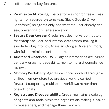
Credal offers several key features:
Permission Mirroring
, The platform synchronizes access
rights from source systems (e.g., Slack, Google Drive,
Salesforce) so agents only see what the user already can
see, preventing privilege escalation.
Secure Data Access
, Credal includes native connectors
for enterprise-SaaS and internal data stores, making it
simple to plug into Box, Atlassian, Google Drive and more,
with full permissions enforcement.
Audit and Observability
, All agent interactions are logged
centrally, enabling traceability, monitoring and compliance
reviews.
Memory Portability
, Agents can share context through a
unified memory store (so previous work is carried
forward), supporting multi-step workflows rather than
one-off chats.
Registry and Discoverability
, Credal maintains a catalog
of agents and tools within the organization, making it easier
to reuse, share, and manage them centrally.