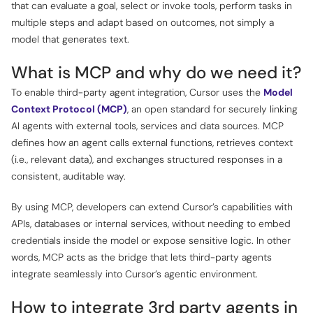
that can evaluate a goal, select or invoke tools, perform tasks in
multiple steps and adapt based on outcomes, not simply a
model that generates text.
What is MCP and why do we need it?
To enable third-party agent integration, Cursor uses the
Model
Context Protocol (MCP)
, an open standard for securely linking
AI agents with external tools, services and data sources. MCP
defines how an agent calls external functions, retrieves context
(i.e., relevant data), and exchanges structured responses in a
consistent, auditable way.
By using MCP, developers can extend Cursor’s capabilities with
APIs, databases or internal services, without needing to embed
credentials inside the model or expose sensitive logic. In other
words, MCP acts as the bridge that lets third-party agents
integrate seamlessly into Cursor’s agentic environment.
How to integrate 3rd party agents in