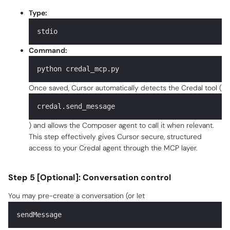
Type:
stdio
Command:
python credal_mcp.py
Once saved, Cursor automatically detects the Credal tool (
credal.send_message
) and allows the Composer agent to call it when relevant.
This step effectively gives Cursor secure, structured
access to your Credal agent through the MCP layer.
Step 5 [Optional]: Conversation control
You may pre-create a conversation (or let
sendMessage