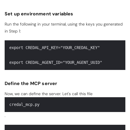
Set up environment variables
Run the following in your terminal, using the keys you generated
in Step 1:
export CREDAL_API_KEY="YOUR_CREDAL_KEY"
export CREDAL_AGENT_ID="YOUR_AGENT_UUID"
Define the MCP server
Now, we can define the server. Let's call this file
credal_mcp.py
.