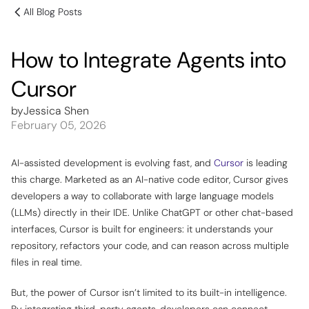
All Blog Posts
How to Integrate Agents into
Cursor
by
Jessica Shen
February 05, 2026
AI-assisted development is evolving fast, and
Cursor
is leading
this charge. Marketed as an AI-native code editor, Cursor gives
developers a way to collaborate with large language models
(LLMs) directly in their IDE. Unlike ChatGPT or other chat-based
interfaces, Cursor is built for engineers: it understands your
repository, refactors your code, and can reason across multiple
files in real time.
But, the power of Cursor isn’t limited to its built-in intelligence.
By integrating third-party agents, developers can connect