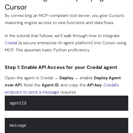
Cursor
By connecting an MCP-compliant tool server, you give Cursor’s
reasoning engine access to new functions and data flows.
In the tutorial that follows, we’ll walk through how to integrate
Credal
(a secure enterprise AI-agent platform) into Cursor using
MCP. This assumes basic Python proficiency.
Step 1: Enable API Access for your Credal agent
Open the agent in Credal →
Deploy
→ enable
Deploy Agent
over API
. Note the
Agent ID
, and copy the
API key
.
Credal’s
endpoint to send a message
requires
agentId
,
message