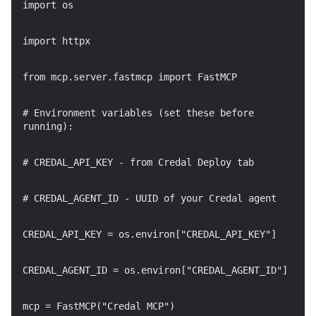
import os
import httpx
from mcp.server.fastmcp import FastMCP
# Environment variables (set these before
running):
# CREDAL_API_KEY - from Credal Deploy tab
# CREDAL_AGENT_ID - UUID of your Credal agent
CREDAL_API_KEY = os.environ["CREDAL_API_KEY"]
CREDAL_AGENT_ID = os.environ["CREDAL_AGENT_ID"]
mcp = FastMCP("Credal MCP")