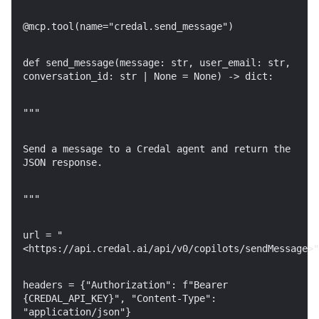
@mcp.tool(name="credal.send_message")
def send_message(message: str, user_email: str,
conversation_id: str | None = None) -> dict:
"""
Send a message to a Credal agent and return the
JSON response.
"""
url = "
<https://api.credal.ai/api/v0/copilots/sendMessage>"
headers = {"Authorization": f"Bearer
{CREDAL_API_KEY}", "Content-Type":
"application/json"}