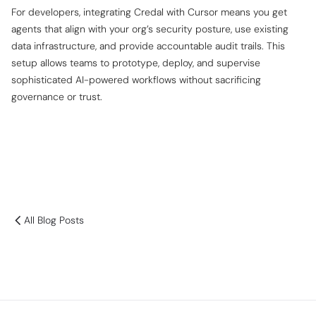
For developers, integrating Credal with Cursor means you get
agents that align with your org’s security posture, use existing
data infrastructure, and provide accountable audit trails. This
setup allows teams to prototype, deploy, and supervise
sophisticated AI-powered workflows without sacrificing
governance or trust.
All Blog Posts