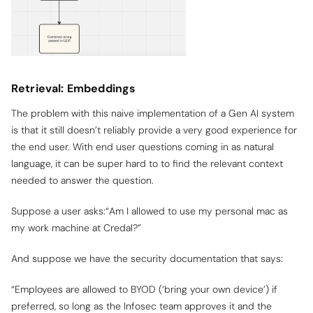
Retrieval: Embeddings
The problem with this naive implementation of a Gen AI system
is that it still doesn’t reliably provide a very good experience for
the end user. With end user questions coming in as natural
language, it can be super hard to to find the relevant context
needed to answer the question.
Suppose a user asks:“Am I allowed to use my personal mac as
my work machine at Credal?”
And suppose we have the security documentation that says:
“Employees are allowed to BYOD (‘bring your own device’) if
preferred, so long as the Infosec team approves it and the