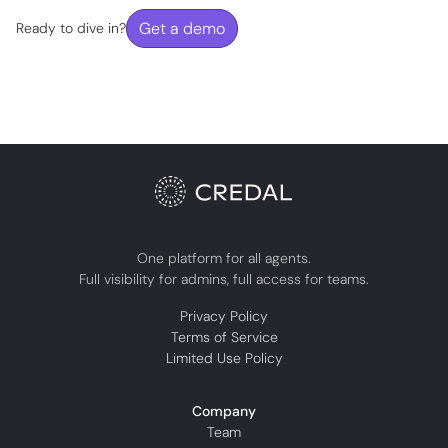
Get a demo
Ready to dive in?
One platform for all agents.
Full visibility for admins, full access for teams.
Privacy Policy
Terms of Service
Limited Use Policy
Company
Team