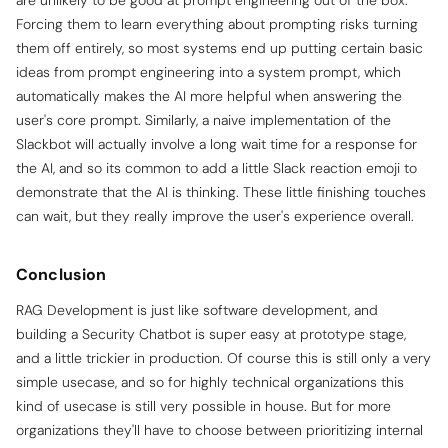
are unlikely to be good at prompt engineering out of the box.
Forcing them to learn everything about prompting risks turning
them off entirely, so most systems end up putting certain basic
ideas from prompt engineering into a system prompt, which
automatically makes the AI more helpful when answering the
user's core prompt. Similarly, a naive implementation of the
Slackbot will actually involve a long wait time for a response for
the AI, and so its common to add a little Slack reaction emoji to
demonstrate that the AI is thinking. These little finishing touches
can wait, but they really improve the user's experience overall.
Conclusion
RAG Development is just like software development, and
building a Security Chatbot is super easy at prototype stage,
and a little trickier in production. Of course this is still only a very
simple usecase, and so for highly technical organizations this
kind of usecase is still very possible in house. But for more
organizations they'll have to choose between prioritizing internal