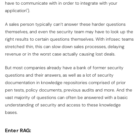
have to communicate with in order to integrate with your
application").
A sales person typically can’t answer these harder questions
themselves, and even the security team may have to look up the
right results to certain questions themselves. With infosec teams
stretched thin, this can slow down sales processes, delaying
revenue or in the worst case actually causing lost deals.
But most companies already have a bank of former security
questions and their answers, as well as a lot of security
documentation in knowledge repositories comprised of prior
pen tests, policy documents, previous audits and more. And the
vast majority of questions can often be answered with a basic
understanding of security and access to these knowledge
bases.
Enter RAG: