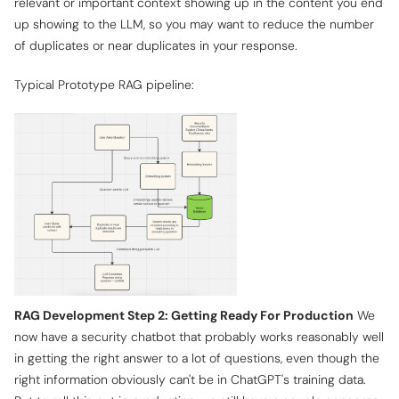
relevant or important context showing up in the content you end
up showing to the LLM, so you may want to reduce the number
of duplicates or near duplicates in your response.
Typical Prototype RAG pipeline:
RAG Development Step 2: Getting Ready For Production
We
now have a security chatbot that probably works reasonably well
in getting the right answer to a lot of questions, even though the
right information obviously can't be in ChatGPT's training data.