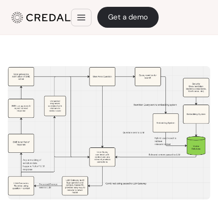
Get a demo