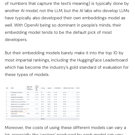
of numbers that capture the text’s meaning) is typically done by
another AI model, not the LLM, but the AI labs who develop LLMs
have typically also developed their own embeddings model as
well. With OpenAI being so dominant in people’s minds, their
embedding model tends to be the default pick of most
developers.
But their embedding models barely make it into the top 10 by
most impartial rankings, including the HuggingFace Leaderboard
which has become the industry’s gold standard of evaluation for
these types of models.
Moreover, the costs of using these different models can vary a
lot, especially the 'vectors' produced by each model can vary