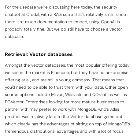
For the usecase we’re discussing here today, the security
chatbot at Credal, with a RAG scale that's relatively small since
there isn't much documentation to embed, using OpenAI is
probably totally fine. But we do still have to choose a vector
database.
Retrieval: Vector databases
Amongst the vector databases, the most popular offering today
we see in the market is Pinecone, but they have no on-premise
offering at all, and are still a young company. That means that
you'd need to be able to trust them with your data. Other open
source options include Milvus, Weaviate and QDrant, as well as
PGVector. Enterprises looking for more mature businesses to
partner with may prefer to work with MongoDB, who’s Atlas
product was relatively late to the Vector database game but
which clearly has the advantages of sitting on top of MongoDB’s
tremendous distributional advantages and with a lot of focus