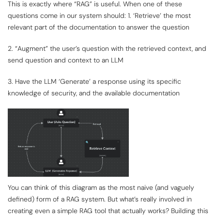
This is exactly where “RAG” is useful. When one of these
questions come in our system should: 1. ‘Retrieve’ the most
relevant part of the documentation to answer the question
2. “Augment” the user’s question with the retrieved context, and
send question and context to an LLM
3. Have the LLM ‘Generate’ a response using its specific
knowledge of security, and the available documentation
You can think of this diagram as the most naive (and vaguely
defined) form of a RAG system. But what’s really involved in
creating even a simple RAG tool that actually works? Building this