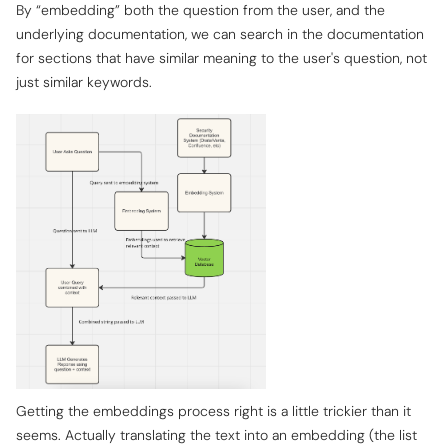
By “embedding” both the question from the user, and the
underlying documentation, we can search in the documentation
for sections that have similar
meaning
to the user's question, not
just similar keywords.
Getting the embeddings process right is a little trickier than it
seems. Actually translating the text into an embedding (the list