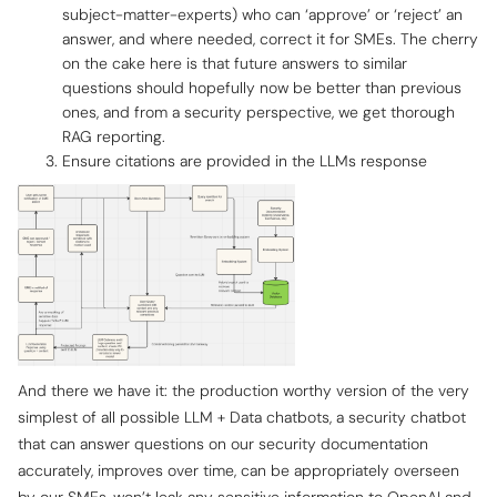
subject-matter-experts) who can ‘approve’ or ‘reject’ an
answer, and where needed, correct it for SMEs. The cherry
on the cake here is that future answers to similar
questions should hopefully now be better than previous
ones, and from a security perspective, we get thorough
RAG reporting.
Ensure citations are provided in the LLMs response
And there we have it: the production worthy version of the very
simplest of all possible LLM + Data chatbots, a security chatbot
that can answer questions on our security documentation
accurately, improves over time, can be appropriately overseen