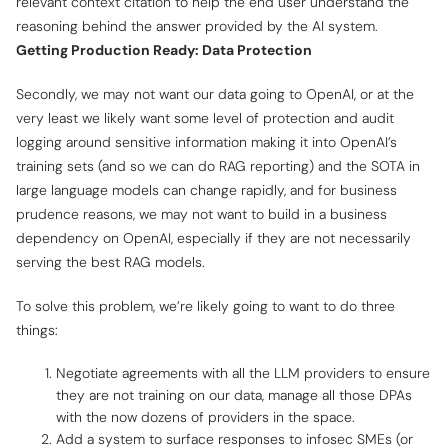
relevant context citation to help the end user understand the
reasoning behind the answer provided by the AI system.
Getting Production Ready: Data Protection
Secondly, we may not want our data going to OpenAI, or at the
very least we likely want some level of protection and audit
logging around sensitive information making it into OpenAI’s
training sets (and so we can do RAG reporting) and the SOTA in
large language models can change rapidly, and for business
prudence reasons, we may not want to build in a business
dependency on OpenAI, especially if they are not necessarily
serving the best RAG models.
To solve this problem, we’re likely going to want to do three
things:
Negotiate agreements with all the LLM providers to ensure
they are not training on our data, manage all those DPAs
with the now dozens of providers in the space.
Add a system to surface responses to infosec SMEs (or