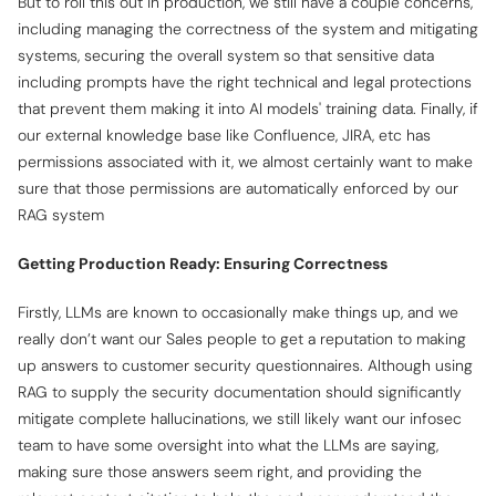
But to roll this out in production, we still have a couple concerns,
including managing the correctness of the system and mitigating
systems, securing the overall system so that sensitive data
including prompts have the right technical and legal protections
that prevent them making it into AI models' training data. Finally, if
our external knowledge base like Confluence, JIRA, etc has
permissions associated with it, we almost certainly want to make
sure that those permissions are automatically enforced by our
RAG system
Getting Production Ready: Ensuring Correctness
Firstly, LLMs are known to occasionally make things up, and we
really don’t want our Sales people to get a reputation to making
up answers to customer security questionnaires. Although using
RAG to supply the security documentation should
significantly
mitigate complete hallucinations, we still likely want our infosec
team to have some oversight into what the LLMs are saying,
making sure those answers seem right, and providing the