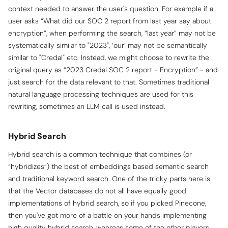
context needed to answer the user's question. For example if a
user asks “What did our SOC 2 report from last year say about
encryption”, when performing the search, “last year” may not be
systematically similar to "2023", ‘our’ may not be semantically
similar to "Credal" etc. Instead, we might choose to rewrite the
original query as “2023 Credal SOC 2 report - Encryption” - and
just search for the data relevant to that. Sometimes traditional
natural language processing techniques are used for this
rewriting, sometimes an LLM call is used instead.
Hybrid Search
Hybrid search is a common technique that combines (or
“hybridizes”) the best of embeddings based
semantic search
and traditional keyword search. One of the tricky parts here is
that the Vector databases do not all have equally good
implementations of hybrid search, so if you picked Pinecone,
then you've got more of a battle on your hands implementing
high quality hybrid search, whereas some of the other players