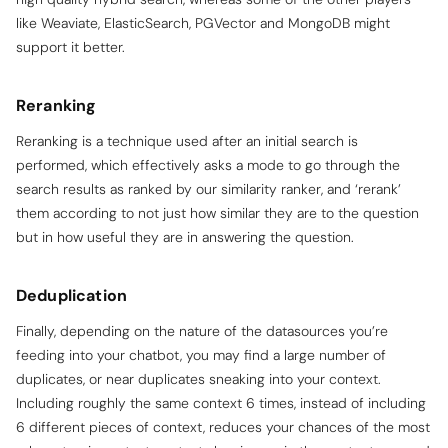
like Weaviate, ElasticSearch, PGVector and MongoDB might
support it better.
Reranking
Reranking is a technique used after an initial search is
performed, which effectively asks a mode to go through the
search results as ranked by our similarity ranker, and ‘rerank’
them according to not just how similar they are to the question
but in how useful they are in answering the question.
Deduplication
Finally, depending on the nature of the datasources you’re
feeding into your chatbot, you may find a large number of
duplicates, or near duplicates sneaking into your context.
Including roughly the same context 6 times, instead of including
6 different pieces of context, reduces your chances of the most