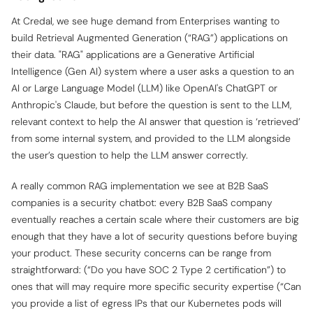
At Credal, we see huge demand from Enterprises wanting to
build Retrieval Augmented Generation (“RAG”) applications on
their data. "RAG" applications are a Generative Artificial
Intelligence (Gen AI) system where a user asks a question to an
AI or Large Language Model (LLM) like OpenAI's ChatGPT or
Anthropic's Claude, but before the question is sent to the LLM,
relevant context to help the AI answer that question is ‘retrieved’
from some internal system, and provided to the LLM alongside
the user’s question to help the LLM answer correctly.
A really common RAG implementation we see at B2B SaaS
companies is a security chatbot: every B2B SaaS company
eventually reaches a certain scale where their customers are big
enough that they have a lot of security questions before buying
your product. These security concerns can be range from
straightforward: (“Do you have SOC 2 Type 2 certification”) to
ones that will may require more specific security expertise (“Can
you provide a list of egress IPs that our Kubernetes pods will