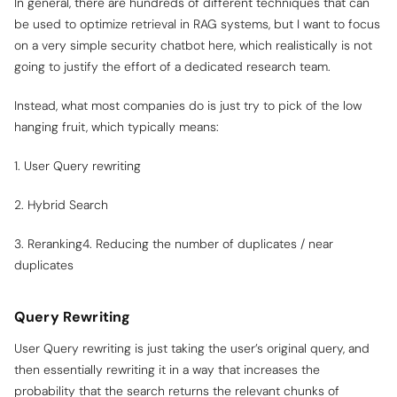
In general, there are hundreds of different techniques that can
be used to optimize retrieval in RAG systems, but I want to focus
on a very simple security chatbot here, which realistically is not
going to justify the effort of a dedicated research team.
Instead, what most companies do is just try to pick of the low
hanging fruit, which typically means:
1. User Query rewriting
2. Hybrid Search
3. Reranking4. Reducing the number of duplicates / near
duplicates
Query Rewriting
User Query rewriting is just taking the user’s original query, and
then essentially rewriting it in a way that increases the
probability that the search returns the relevant chunks of