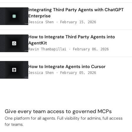
Integrating Third Party Agents with ChatGPT
Enterprise
Jessica Shen
·
February 15, 2026
How to Integrate Third Party Agents into
AgentKit
Ravin Thambapillai
·
February 06, 2026
How to Integrate Agents into Cursor
Jessica Shen
·
February 05, 2026
Give every team access to governed MCPs
One platform for all agents. Full visibility for admins, full access
for teams.