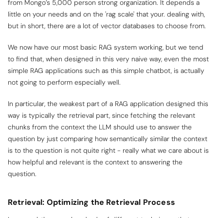
from Mongo’s 5,000 person strong organization. It depends a
little on your needs and on the 'rag scale' that your. dealing with,
but in short, there are a lot of vector databases to choose from.
We now have our most basic RAG system working, but we tend
to find that, when designed in this very naive way, even the most
simple RAG applications such as this simple chatbot, is actually
not going to perform especially well.
In particular, the weakest part of a RAG application designed this
way is typically the retrieval part, since fetching the relevant
chunks from the context the LLM should use to answer the
question by just comparing how
semantically
similar
the context
is to the question is not quite right - really what we care about is
how helpful and relevant is the context to answering the
question.
Retrieval: Optimizing the Retrieval Process