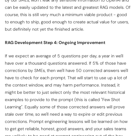
by our SMEs, won’t leak any sensitive information to OpenAI and
can be easily updated to the latest and greatest RAG models. Of
course, this is still very much a minimum viable product - good
to enough to ship, good enough to create actual value for users,
but definitely not yet the finished article.
RAG Development Step 4: Ongoing Improvement
If we expect an average of 5 questions per day, a year in we'll
have over a thousand questions answered. If 5% of those have
corrections by SMEs, then we'll have 50 corrected answers we'll
have to check for each prompt. That will start to use up a lot of
the context window, and may harm performance. Instead, it
might be better to just select only the most relevant historical
examples to provide to the prompt (this is called "Few Shot
Learning". Equally some of those corrected answers will prove
stale over time, so we'll need a way to expire or edit previous
corrections. Prompt engineering lessons will be learned on how
to get get reliable, honest, good answers, and your sales teams