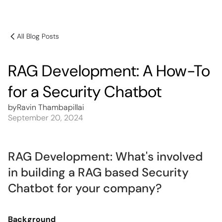
All Blog Posts
RAG Development: A How-To
for a Security Chatbot
by
Ravin Thambapillai
September 20, 2024
RAG Development: What's involved
in building a RAG based Security
Chatbot for your company?
Background