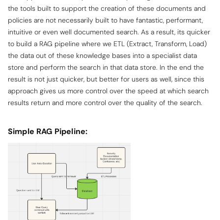
the tools built to support the creation of these documents and
policies are not necessarily built to have fantastic, performant,
intuitive or even well documented search. As a result, its quicker
to build a RAG pipeline where we ETL (Extract, Transform, Load)
the data out of these knowledge bases into a specialist data
store and perform the search in that data store. In the end the
result is not just quicker, but better for users as well, since this
approach gives us more control over the speed at which search
results return and more control over the quality of the search.
Simple RAG Pipeline: