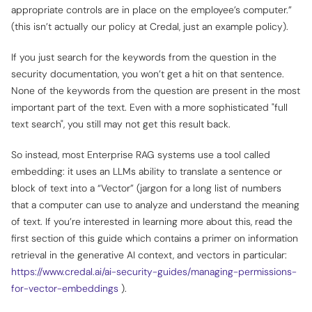
appropriate controls are in place on the employee’s computer.”
(this isn’t actually our policy at Credal, just an example policy).
If you just search for the keywords from the question in the
security documentation, you won’t get a hit on that sentence.
None of the keywords from the question are present in the most
important part of the text. Even with a more sophisticated "full
text search", you still may not get this result back.
So instead, most Enterprise RAG systems use a tool called
embedding: it uses an LLMs ability to translate a sentence or
block of text into a “Vector” (jargon for a long list of numbers
that a computer can use to analyze and understand
the meaning
of text. If you’re interested in learning more about this, read the
first section of this guide which contains a primer on information
retrieval in the generative AI context, and vectors in particular:
https://www.credal.ai/ai-security-guides/managing-permissions-
for-vector-embeddings
).