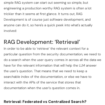
simple RAG system can start out seeming so simple, but
engineering a production worthy RAG system is often a lot
trickier than it seems at first glance. It turns out, RAG
Development is of course just software development, and
anyone can do it, so here's a quick peek into what's actually
involved:
RAG Development: ‘Retrieval’
In order to be able to ‘retrieve’ the relevant context for a
particular question from the security documentation, we need to
do a search when the user query comes in across all the data we
have for the relevant information that will help the LLM answer
the user's question. That means that we need to keep a
searchable index of the documentation, or else we have to
interact with the APIs of the service that stores that
documentation when the user's question comes in.
Retrieval: Federated vs Centralized Search?