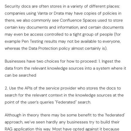
Security docs are often stores in a variety of different places:
companies using Vanta or Drata may have copies of policies in
there, we also commonly see Confluence Spaces used to store
certain key documents and information, and certain documents
may even be access controlled to a tight group of people (for
example Pen Testing results may not be available to everyone,
whereas the Data Protection policy almost certainly is).
Businesses have two choices for how to proceed: 1. Ingest the
data from the relevant knowledge sources into a system where it
can be searched
2. Use the APIs of the service provider who stores the docs to
search for the relevant context in the knowledge sources at the
point of the user’s queries "Federated" search.
Although in theory there may be some benefit to the 'federated'
approach, we’ve seen hardly any businesses try to build their
RAG application this way. Most have opted against it because