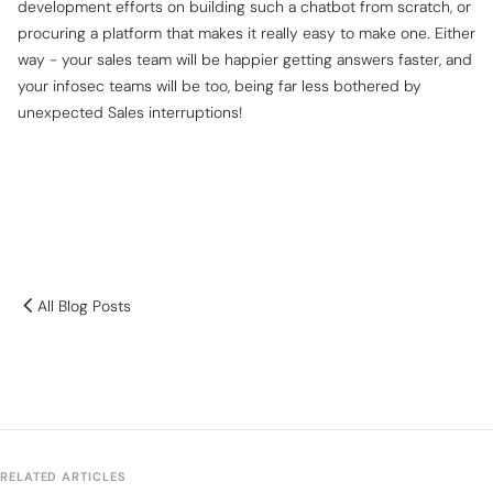
development efforts on building such a chatbot from scratch, or
procuring a platform that makes it really easy to make one. Either
way - your sales team will be happier getting answers faster, and
your infosec teams will be too, being far less bothered by
unexpected Sales interruptions!
All Blog Posts
RELATED ARTICLES