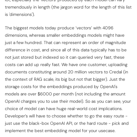
tremendously in length (the jargon word for the length of this list
is 'dimensions').
The biggest models today produce ‘vectors’ with 4096
dimensions, whereas smaller embeddings models might have
just a few hundred. That can represent an order of magnitude
difference in cost, and since all of this data typically has to be
not just stored but indexed so it can queried very fast, these
costs can add up really fast. We have one customer, uploading
documents constituting around 20 million vectors to Credal (in
the context of RAG scale, its big but not that bigger). Just the
storage costs for the embeddings produced by OpenAI's
models are over $6000 per month (not including the amount
OpenAI charges you to use their model). So as you can see, your
choice of model can have huge real-world cost implications.
Developer’s will have to choose whether to go the easy route -
just use the black-box OpenAI API, or the hard route - pick and
implement the best embedding model for your usecase.